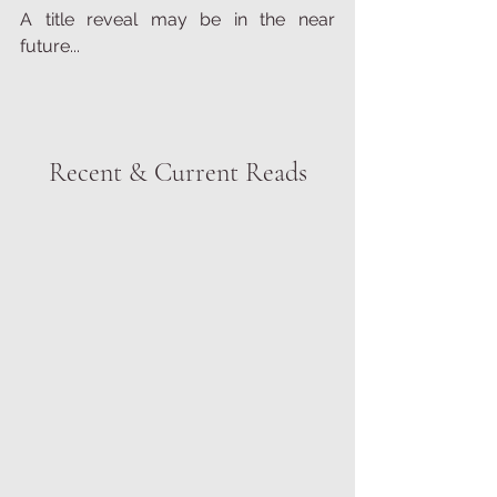
A title reveal may be in the near 
future...
Recent & Current Reads