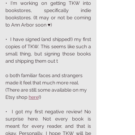
• I'm working on getting TKW into 
bookstores, specifically indie 
bookstores. (It may or not be coming 
to Ann Arbor soon ♥︎)  
•  I have signed (and shipped!) my first 
copies of TKW. This seems like such a 
small thing, but signing those books 
and shipping them out t
o both familiar faces and strangers 
made it feel that much more real. 
(There are still some available on my 
Etsy shop 
here
!)
•  I got my first negative review! No 
surprise here. Not every book is 
meant for every reader, and that is 
okay. Personally, I hope TKW will be 