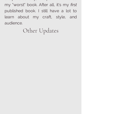
my "worst" book. After all, it's my 
first 
published book. I still have a lot to 
learn about my craft, style, and 
audience. 
Other Updates