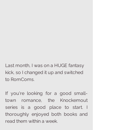
Last month, I was on a HUGE fantasy 
kick, so I changed it up and switched 
to RomComs. 
If you're looking for a good small-
town romance, the Knockemout 
series is a good place to start. I 
thoroughly enjoyed both books and 
read them within a week.