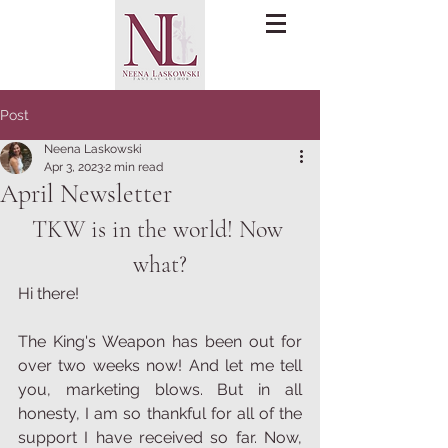
Post
Neena Laskowski
Apr 3, 2023
2 min read
April Newsletter
TKW is in the world! Now 
what?
Hi there!
The King's Weapon has been out for 
over two weeks now! And let me tell 
you, marketing blows. But in all 
honesty, I am so thankful for all of the 
support I have received so far. Now, 