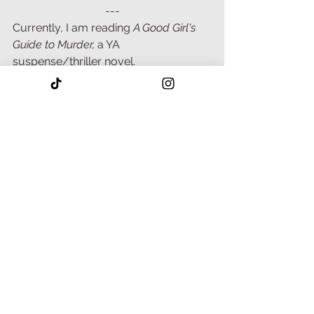
---
Currently, I am reading 
A Good Girl's 
Guide to Murder, 
a YA 
suspense/thriller novel. 
Normally, this genre is not my cup of 
tea. However, I was recently reminded 
that reading outside your preferred 
genres helps build your craft. And so 
far, I am enjoying it!