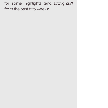
for some highlights (and lowlights?) 
from the past two weeks: 