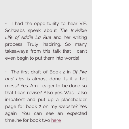
•  I had the opportunity to hear V.E. 
Schwabs speak about 
The Invisible 
Life of Addie La Rue 
and her writing 
process. Truly inspiring. So many 
takeaways from this talk that I can't 
even begin to put them into words! 
•  The first draft of Book 2 in 
Of Fire 
and Lies 
is almost done! Is it a hot 
mess? Yes. Am I eager to be done so 
that I can revise? Also yes. Was I also 
impatient and put up a placeholder 
page for book 2 on my website? Yes 
again. You can see an expected 
timeline for book two 
here
. 