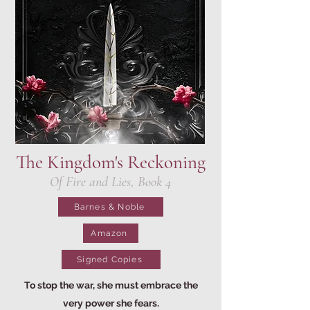
The Kingdom's Reckoning
Of Fire and Lies, Book 4
Barnes & Noble
Amazon
Signed Copies
To stop the war, she must embrace the
very power she fears.