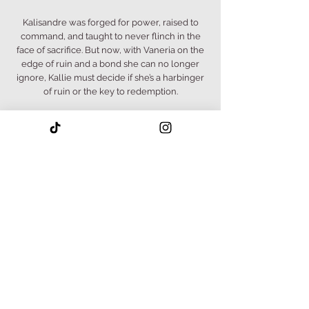
Kalisandre was forged for power, raised to
command, and taught to never flinch in the
face of sacrifice. But now, with Vaneria on the
edge of ruin and a bond she can no longer
ignore, Kallie must decide if she’s a harbinger
of ruin or the key to redemption.
Meanwhile, Graeson teeters on the edge of
something darker. His bond with Kallie may be
the only thing keeping him grounded, but
even love has limits when the gods start
whispering.
And in the shadows of rebellion, Myra is
forced to confront the cost of survival.
Bound by fate, driven by love, and tested by
war, Kalisandre, Graeson, and Myra must each
confront their darkest truths if they wish to
survive.